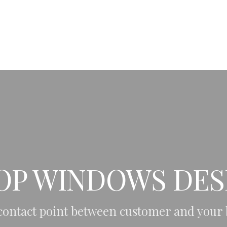
PL
EN
HOME
ABOUT ME
OP WINDOWS DES
 contact point between customer and your