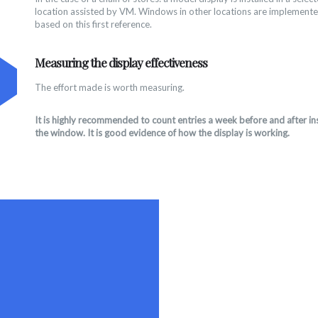
location assisted by VM. Windows in other locations are implemente
based on this first reference.
Measuring the display effectiveness
The effort made is worth measuring.
It is highly recommended to count entries a week before and after ins
the window. It is good evidence of how the display is working.