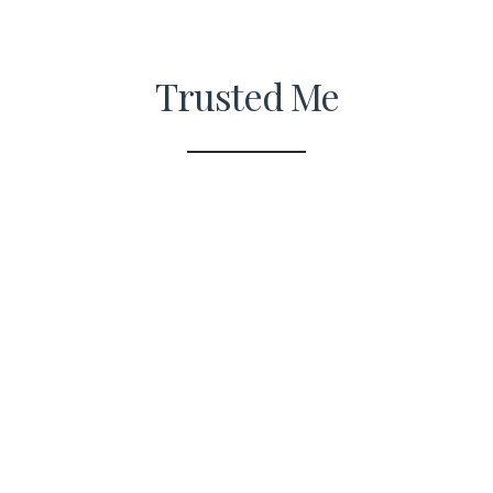
Trusted Me