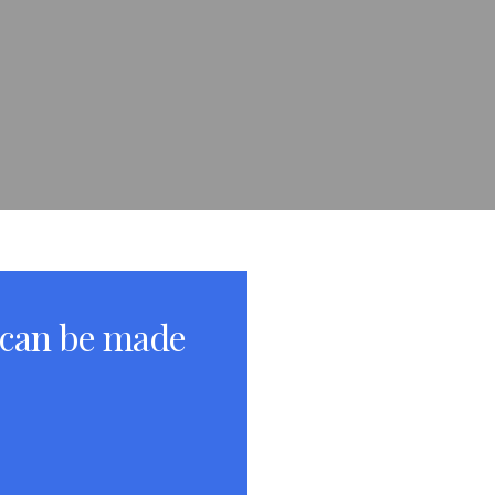
 can be made