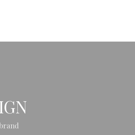
OFFER
PORTFOLIO
BLOG
CONTACT
IGN
 brand