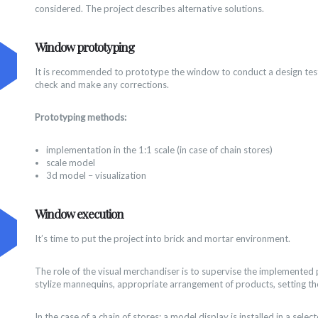
considered. The project describes alternative solutions.
Window prototyping
It is recommended to prototype the window to conduct a design test
check and make any corrections.
Prototyping methods:
implementation in the 1:1 scale (in case of chain stores)
scale model
3d model – visualization
Window execution
It’s time to put the project into brick and mortar environment.
The role of the visual merchandiser is to supervise the implemented 
stylize mannequins, appropriate arrangement of products, setting the
In the case of a chain of stores: a model display is installed in a selec