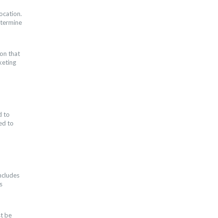
ocation.
etermine
ion that
keting
d to
ed to
ncludes
s
st be