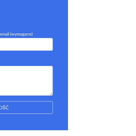
email (wymagane)