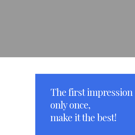
The first impression
only once,
make it the best!