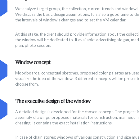
We analyze target group, the collection, current trends and window l
We discuss the basic design assumptions. It is also a good time to d
the intervals of window’s changes and to set the VM calendar.
At this stage, the client should provide information about the collect
the window will be dedicated to. If available: advertising slogan, mar
plan, photo session.
Window concept
Moodboards, conceptual sketches, proposed color palettes are use
visualize the idea of the window. 3 different concepts will be present
choose from.
The executive design of the window
A detailed design is developed for the chosen concept. The project i
assembly drawings, proposed materials for construction, mannequin
dressing. It contains the exact installation instructions.
In case of chain stores: windows of various construction and size mu