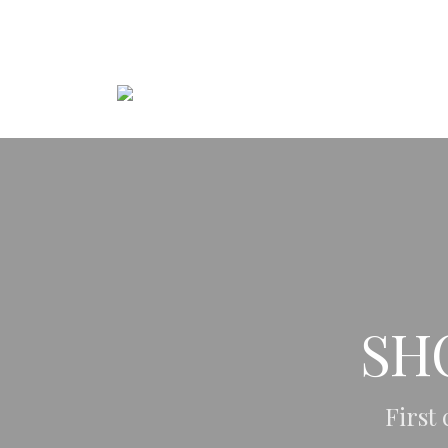
+48 606 115 126
kozerska@kmstudio.co
SH
First