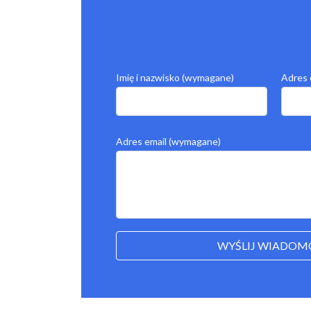
Imię i nazwisko (wymagane)
Adres 
Adres email (wymagane)